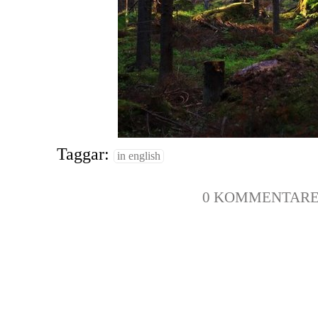
Taggar:
in english
0 KOMMENTAR