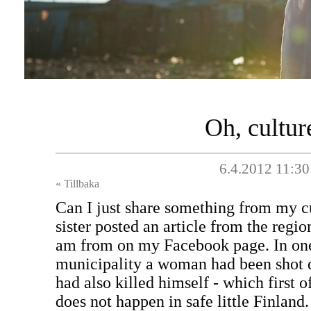
Oh, cultur
6.4.2012 11:30
« Tillbaka
Can I just share something from my c
sister posted an article from the regi
am from on my Facebook page. In one 
municipality a woman had been shot
had also killed himself - which first o
does not happen in safe little Finland