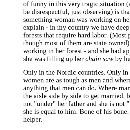
of funny in this very tragic situation 
be disrespectful, just observing) is th
something woman was working on her 
explain - in my country we have deep,
forests that require hard labor. (Most
though most of them are state owned).
working in her forest - and she had ap
she was filling up her
chain saw
by he
Only in the Nordic countries. Only i
women are as tough as men and whe
anything that men can do. Where ma
the aisle side by side to get married,
not "under" her father and she is not 
she is equal to him. Bone of his bone.
helper.