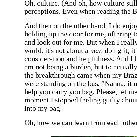
Oh, culture. (And oh, how culture stil
perceptions. Even when reading the B
And then on the other hand, I do enjo
holding up the door for me, offering 
and look out for me. But when I really
world, it's not about a
man
doing it, it
consideration and helpfulness. And I h
am not being a burden, but to actually
the breakthrough came when my Brazi
were standing on the bus, "Nanna, it
help you carry you bag. Please, let me
moment I stopped feeling guilty abou
into my bag.
Oh, how we can learn from each other