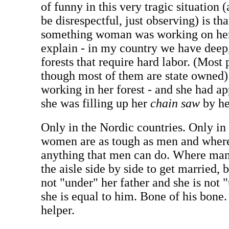
of funny in this very tragic situation 
be disrespectful, just observing) is th
something woman was working on her 
explain - in my country we have deep,
forests that require hard labor. (Most
though most of them are state owned).
working in her forest - and she had ap
she was filling up her
chain saw
by he
Only in the Nordic countries. Only i
women are as tough as men and whe
anything that men can do. Where ma
the aisle side by side to get married,
not "under" her father and she is not 
she is equal to him. Bone of his bone.
helper.