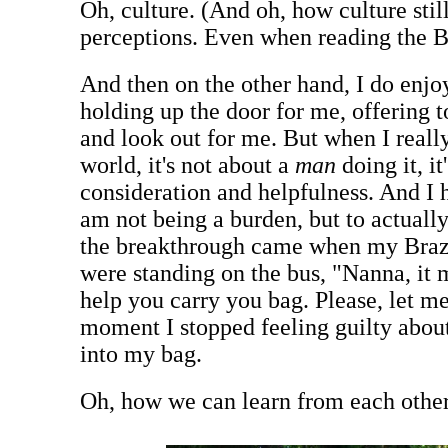
Oh, culture. (And oh, how culture stil
perceptions. Even when reading the B
And then on the other hand, I do enjo
holding up the door for me, offering 
and look out for me. But when I really
world, it's not about a
man
doing it, it
consideration and helpfulness. And I h
am not being a burden, but to actually
the breakthrough came when my Brazi
were standing on the bus, "Nanna, it
help you carry you bag. Please, let me
moment I stopped feeling guilty abou
into my bag.
Oh, how we can learn from each other