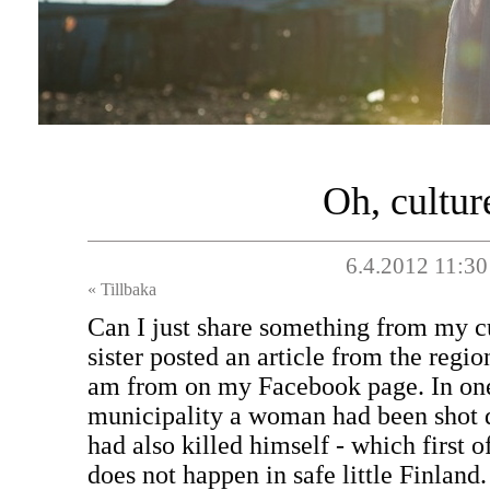
Oh, cultur
6.4.2012 11:30
« Tillbaka
Can I just share something from my c
sister posted an article from the regi
am from on my Facebook page. In one 
municipality a woman had been shot
had also killed himself - which first o
does not happen in safe little Finland