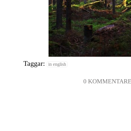
Taggar:
in english
0 KOMMENTAR